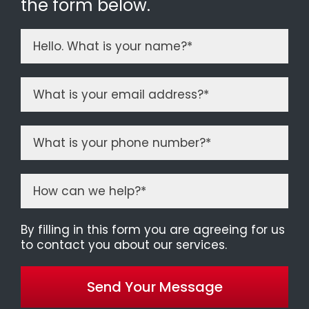
the form below.
By filling in this form you are agreeing for us
to contact you about our services.