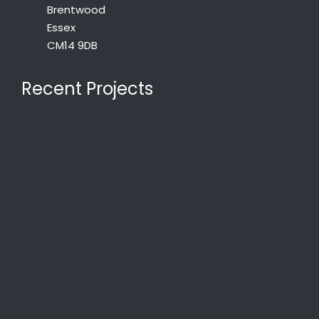
Brentwood
Essex
CM14 9DB
Recent Projects
St Edward the Confessor Church, Romford