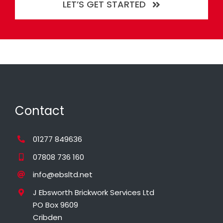
LET’S GET STARTED
Contact
01277 849636
07808 736 160
info@ebsltd.net
J Ebsworth Brickwork Services Ltd
PO Box 9609
Cribden