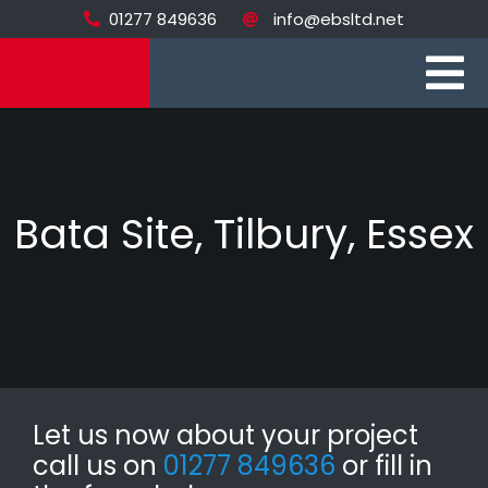
Skip
01277 849636
info@ebsltd.net
to
content
To
Home
Na
Brickwork
Bata Site, Tilbury, Essex
Stonework
Recent Projec
About
Contact
Let us now about your project
call us on
01277 849636
or fill in