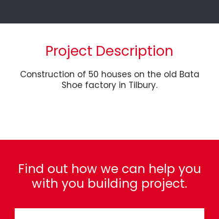
Project Description
Construction of 50 houses on the old Bata
Shoe factory in Tilbury.
Find out how we can help you
with you building project.